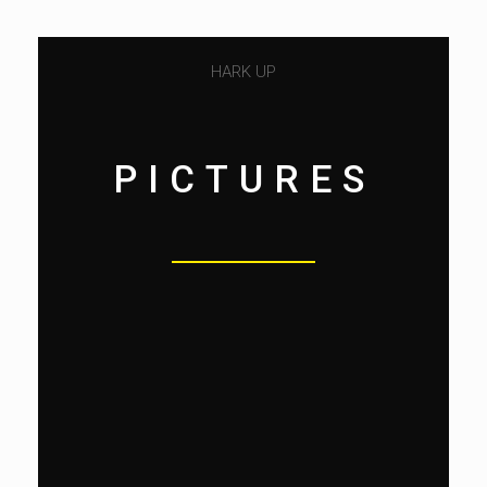
HARK UP
PICTURES