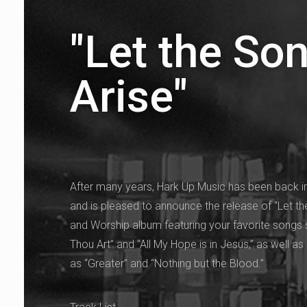
"Let the So
Arise"
After many years, Hark Up Music has been back in
and is pleased to announce the release of “Let th
and Worship album featuring your favorite songs
Thou Art” and “All My Hope is in Jesus,” as well
as “Greater” and “Nothing but the Blood.”