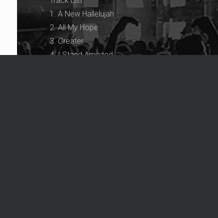
Track List
1. A New Hallelujah
2. All My Hope
3. Greater
4. I Stand Amazed
5. You Made Me
6. Nothing But the Blood
7. How Great Thou Art
8. Dancin’ In the Spirit
9. Spirit in the Sky