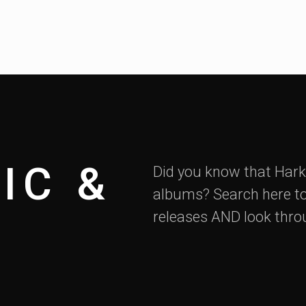
IC &
Did you know that Hark
albums? Search here to
releases AND look thro