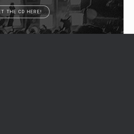
ET THE CD HERE!