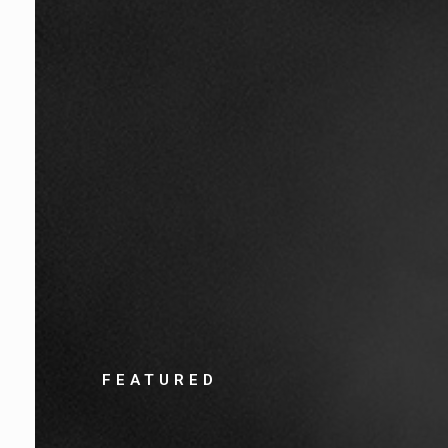
FEATURED