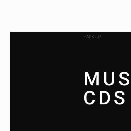
HARK UP
MUS
CDS