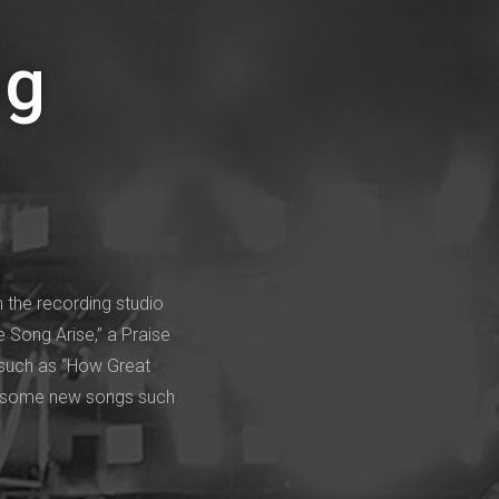
ng
 the recording studio
e Song Arise,” a Praise
 such as “How Great
 as some new songs such