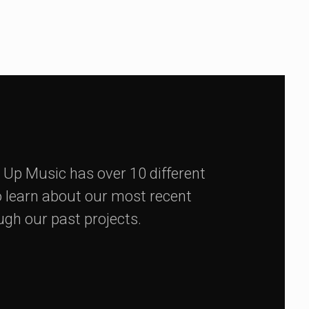
 Up Music has over 10 different
 learn about our most recent
ugh our past projects.